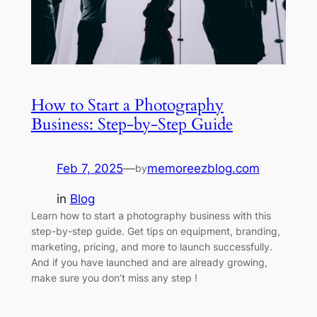
How to Start a Photography
Business: Step-by-Step Guide
Feb 7, 2025
—
memoreezblog.com
by
in
Blog
Learn how to start a photography business with this
step-by-step guide. Get tips on equipment, branding,
marketing, pricing, and more to launch successfully.
And if you have launched and are already growing,
make sure you don’t miss any step !