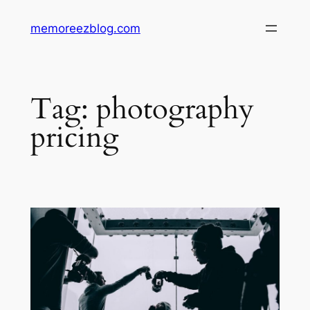
Skip
memoreezblog.com
to
content
Tag:
photography
pricing