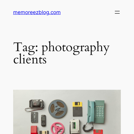
Skip
memoreezblog.com
to
content
Tag:
photography
clients