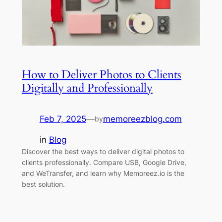
How to Deliver Photos to Clients
Digitally and Professionally
Feb 7, 2025
—
memoreezblog.com
by
in
Blog
Discover the best ways to deliver digital photos to
clients professionally. Compare USB, Google Drive,
and WeTransfer, and learn why Memoreez.io is the
best solution.