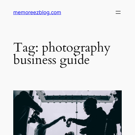
Skip
memoreezblog.com
to
content
Tag:
photography
business guide