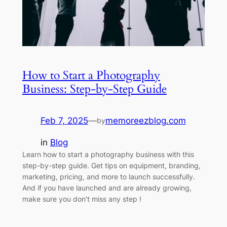
How to Start a Photography
Business: Step-by-Step Guide
Feb 7, 2025
—
memoreezblog.com
by
in
Blog
Learn how to start a photography business with this
step-by-step guide. Get tips on equipment, branding,
marketing, pricing, and more to launch successfully.
And if you have launched and are already growing,
make sure you don’t miss any step !