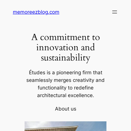
Skip
memoreezblog.com
to
content
A commitment to
innovation and
sustainability
Études is a pioneering firm that
seamlessly merges creativity and
functionality to redefine
architectural excellence.
About us