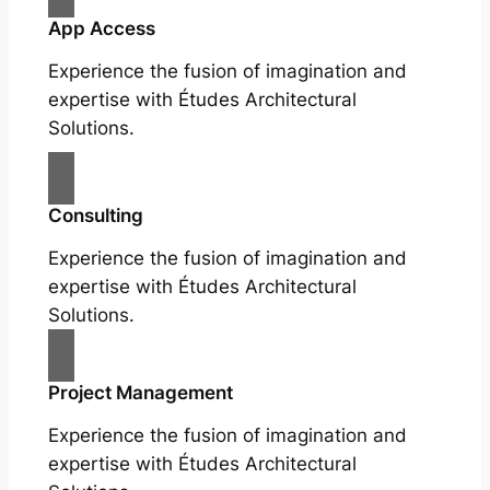
App Access
Experience the fusion of imagination and
expertise with Études Architectural
Solutions.
Consulting
Experience the fusion of imagination and
expertise with Études Architectural
Solutions.
Project Management
Experience the fusion of imagination and
expertise with Études Architectural