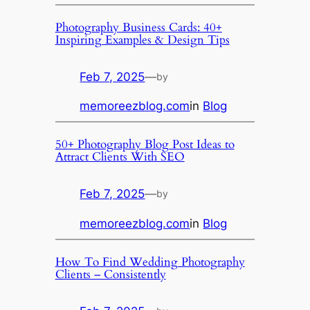
Photography Business Cards: 40+
Inspiring Examples & Design Tips
Feb 7, 2025
—
by
memoreezblog.com
in
Blog
50+ Photography Blog Post Ideas to
Attract Clients With SEO
Feb 7, 2025
—
by
memoreezblog.com
in
Blog
How To Find Wedding Photography
Clients – Consistently