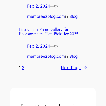
Feb 2, 2024
—
by
memoreezblog.com
in
Blog
Best Client Photo Gallery for
Photographers: Top Picks for 2025
Feb 2, 2024
—
by
memoreezblog.com
in
Blog
1
2
Next Page
→