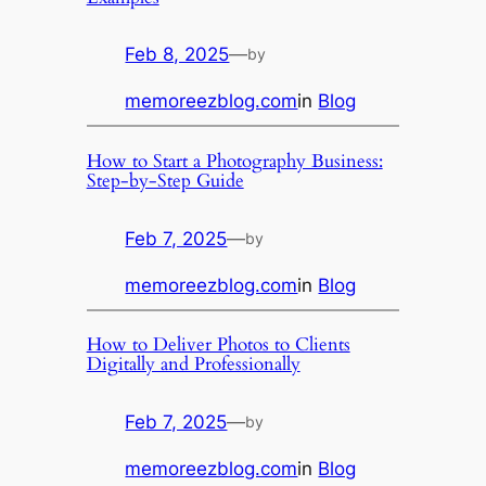
Feb 8, 2025
—
by
memoreezblog.com
in
Blog
How to Start a Photography Business:
Step-by-Step Guide
Feb 7, 2025
—
by
memoreezblog.com
in
Blog
How to Deliver Photos to Clients
Digitally and Professionally
Feb 7, 2025
—
by
memoreezblog.com
in
Blog