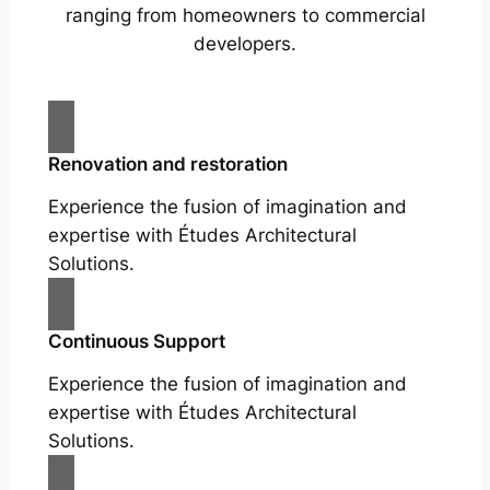
ranging from homeowners to commercial
developers.
Renovation and restoration
Experience the fusion of imagination and
expertise with Études Architectural
Solutions.
Continuous Support
Experience the fusion of imagination and
expertise with Études Architectural
Solutions.