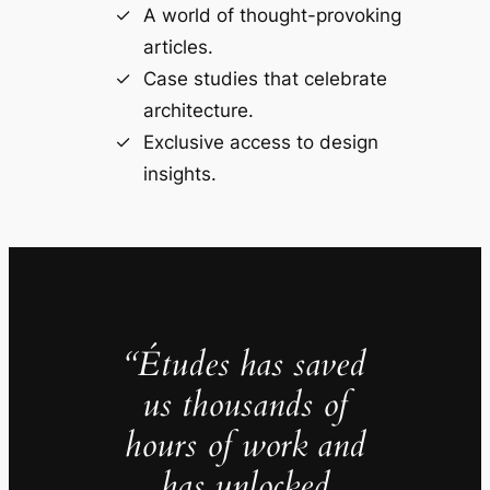
A world of thought-provoking
articles.
Case studies that celebrate
architecture.
Exclusive access to design
insights.
“Études has saved
us thousands of
hours of work and
has unlocked