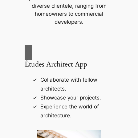
diverse clientele, ranging from
homeowners to commercial
developers.
Études Architect App
Collaborate with fellow
architects.
Showcase your projects.
Experience the world of
architecture.