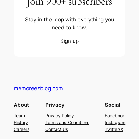
Join 900+ subscribers
Stay in the loop with everything you
need to know.
Sign up
memoreezblog.com
About
Privacy
Social
Team
Privacy Policy
Facebook
History
Terms and Conditions
Instagram
Careers
Contact Us
Twitter/X