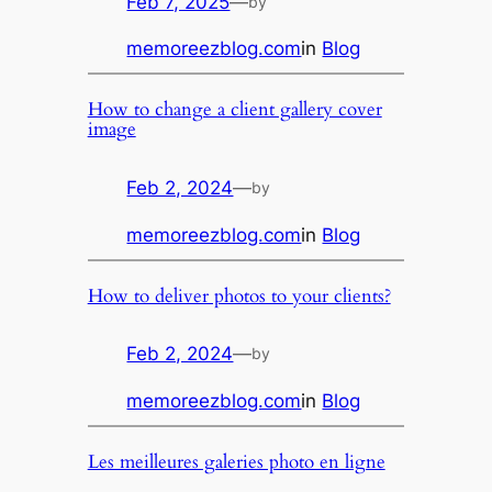
Feb 7, 2025
—
by
memoreezblog.com
in
Blog
How to change a client gallery cover
image
Feb 2, 2024
—
by
memoreezblog.com
in
Blog
How to deliver photos to your clients?
Feb 2, 2024
—
by
memoreezblog.com
in
Blog
Les meilleures galeries photo en ligne