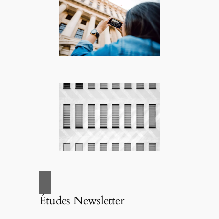
Études Newsletter