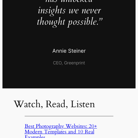
insights we never
thought possible.”
Annie Steiner
CEO, Greenprint
Watch, Read, Listen
Best Photography Websites: 20+
Modern Templates and 10 Real
Examples