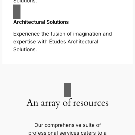
Solutions.
Architectural Solutions
Experience the fusion of imagination and
expertise with Études Architectural
Solutions.
An array of resources
Our comprehensive suite of
professional services caters to a