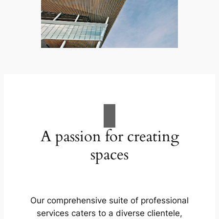
A passion for creating
spaces
Our comprehensive suite of professional
services caters to a diverse clientele,